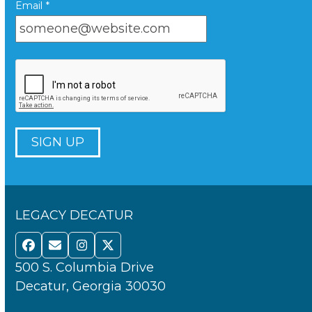
Email
*
LEGACY DECATUR
Facebook
Email
Instagram
Twitter
500 S. Columbia Drive
Decatur, Georgia 30030