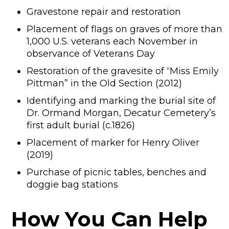
Gravestone repair and restoration
Placement of flags on graves of more than
1,000 U.S. veterans each November in
observance of Veterans Day
Restoration of the gravesite of “Miss Emily
Pittman” in the Old Section (2012)
Identifying and marking the burial site of
Dr. Ormand Morgan, Decatur Cemetery’s
first adult burial (c.1826)
Placement of marker for Henry Oliver
(2019)
Purchase of picnic tables, benches and
doggie bag stations
How You Can Help