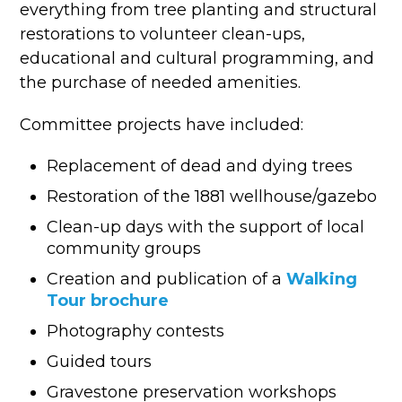
everything from tree planting and structural
restorations to volunteer clean-ups,
educational and cultural programming, and
the purchase of needed amenities.
Committee projects have included:
Replacement of dead and dying trees
Restoration of the 1881 wellhouse/gazebo
Clean-up days with the support of local
community groups
Creation and publication of a
Walking
Tour brochure
Photography contests
Guided tours
Gravestone preservation workshops