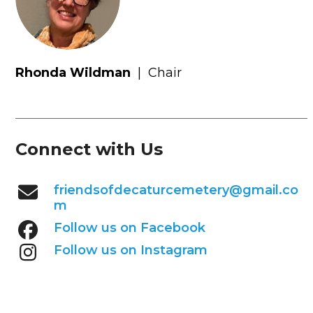
Rhonda Wildman
|
Chair
Connect with Us
friendsofdecaturcemetery@gmail.co
m
Follow us on Facebook
Follow us on Instagram