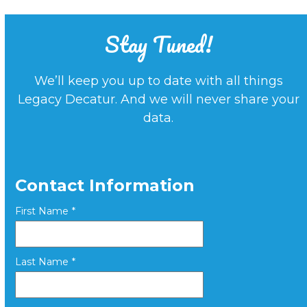
Stay Tuned!
We’ll keep you up to date with all things
Legacy Decatur. And we will never share your
data.
Contact Information
First Name
*
Last Name
*