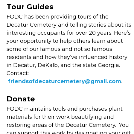
Tour Guides
FODC has been providing tours of the
Decatur Cemetery and telling stories about its
interesting occupants for over 20 years. Here’s
your opportunity to help others learn about
some of our famous and not so famous
residents and how they’ve influenced history
in Decatur, DeKalb, and the state Georgia.
Contact:
friendsofdecaturcemetery@gmail.com
.
Donate
FODC maintains tools and purchases plant
materials for their work beautifying and
restoring areas of the Decatur Cemetery. You
can support this work by designating your gift