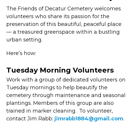
The Friends of Decatur Cemetery welcomes
volunteers who share its passion for the
preservation of this beautiful, peaceful place
— a treasured greenspace within a bustling
urban setting.
Here’s how:
Tuesday Morning Volunteers
Work with a group of dedicated volunteers on
Tuesday mornings to help beautify the
cemetery through maintenance and seasonal
plantings. Members of this group are also
trained in marker cleaning.
To volunteer,
contact Jim Rabb:
jimrabb1884@gmail.com
.