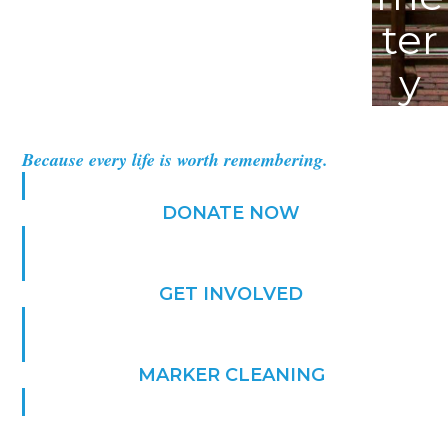
ter
y
Because every life is worth remembering.
DONATE NOW
GET INVOLVED
MARKER CLEANING