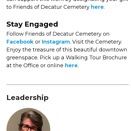
to Friends of Decatur Cemetery
here
.
Stay Engaged
Follow Friends of Decatur Cemetery on
Facebook
or
Instagram
. Visit the Cemetery.
Enjoy the treasure of this beautiful downtown
greenspace. Pick up a Walking Tour Brochure
at the Office or online
here
.
Leadership