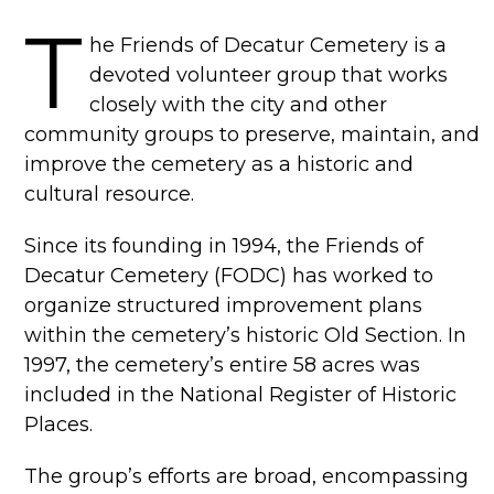
T
he Friends of Decatur Cemetery is a
devoted volunteer group that works
closely with the city and other
community groups to preserve, maintain, and
improve the cemetery as a historic and
cultural resource.
Since its founding in 1994, the Friends of
Decatur Cemetery (FODC) has worked to
organize structured improvement plans
within the cemetery’s historic Old Section. In
1997, the cemetery’s entire 58 acres was
included in the National Register of Historic
Places.
The group’s efforts are broad, encompassing