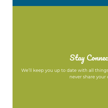
Stay Connec
We’ll keep you up to date with all thing
never share your 