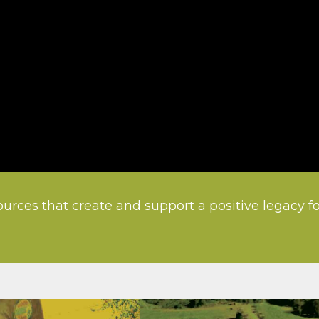
urces that create and support a positive legacy f