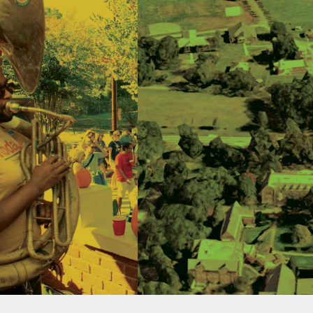
ECTED
GREEN