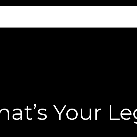
at’s Your L