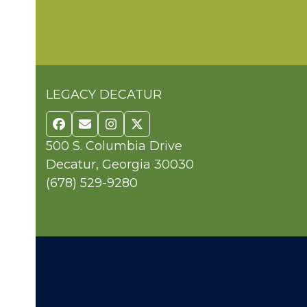
LEGACY DECATUR
Facebook
Email
Instagram
Twitter
500 S. Columbia Drive
Decatur, Georgia 30030
(678) 529-9280