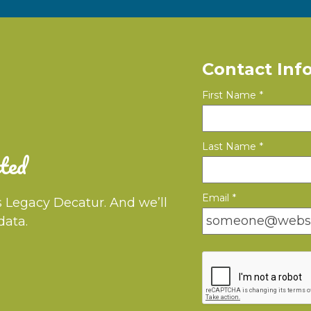
Contact Inf
First Name
*
Last Name
*
ted
Email
*
s Legacy Decatur. And we’ll
data.