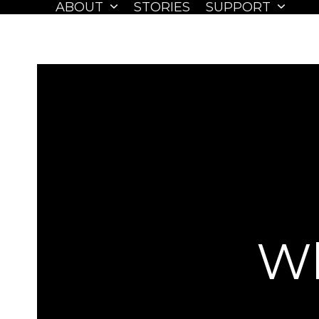
ABOUT
STORIES
SUPPORT
Skip
to
content
Wh