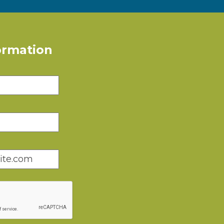
ormation