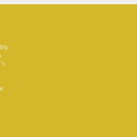
bly
s
’s
ve