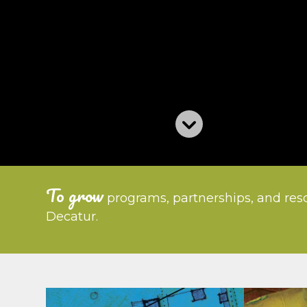
To grow
programs, partnerships, and reso
Decatur.