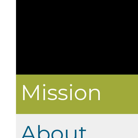
Mission
About