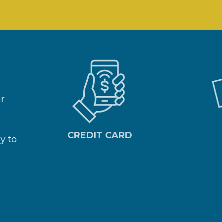
ar
CREDIT CARD
y to