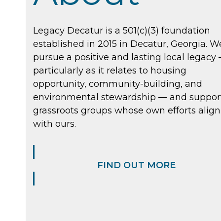
Legacy Decatur is a 501(c)(3) foundation
established in 2015 in Decatur, Georgia. W
pursue a positive and lasting local legacy
particularly as it relates to housing
opportunity, community-building, and
environmental stewardship — and suppor
grassroots groups whose own efforts align
with ours.
FIND OUT MORE