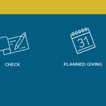
PLANNED GIVING
CHECK