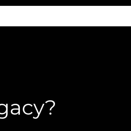
egacy?