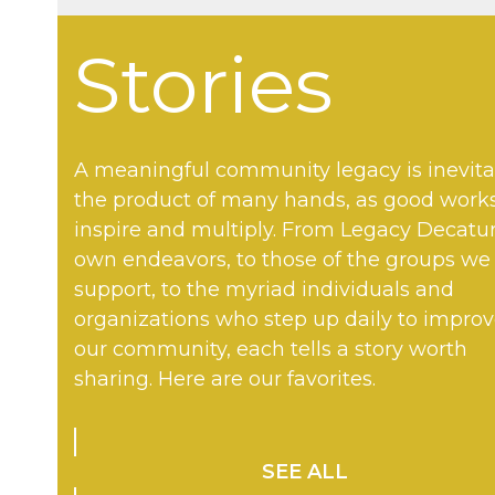
Stories
A meaningful community legacy is inevita
the product of many hands, as good work
inspire and multiply. From Legacy Decatur
own endeavors, to those of the groups we
support, to the myriad individuals and
organizations who step up daily to impro
our community, each tells a story worth
sharing. Here are our favorites.
SEE ALL