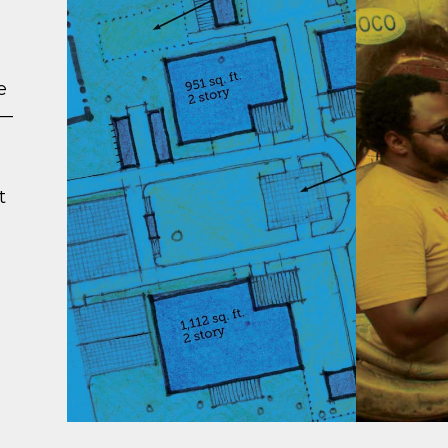
e
 —
t
ATTAINABLE
CONN