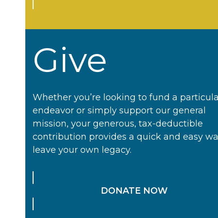
Give
Whether you’re looking to fund a particul
endeavor or simply support our general
mission, your generous, tax-deductible
contribution provides a quick and easy wa
leave your own legacy.
DONATE NOW